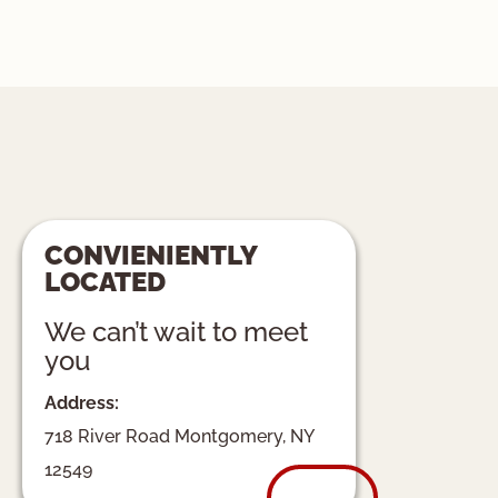
CONVIENIENTLY
LOCATED
We can’t wait to meet
you
Address:
718 River Road Montgomery, NY
12549