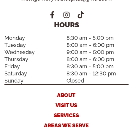
HOURS
Monday
8:30 am - 5:00 pm
Tuesday
8:00 am - 6:00 pm
Wednesday
9:00 am - 5:00 pm
Thursday
8:00 am - 6:00 pm
Friday
8:30 am - 5:00 pm
Saturday
8:30 am - 12:30 pm
Sunday
Closed
ABOUT
VISIT US
SERVICES
AREAS WE SERVE