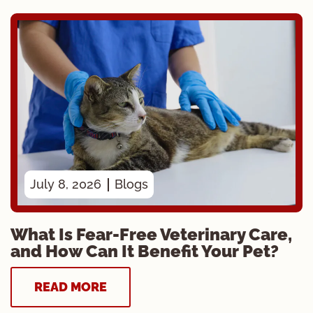
July 8, 2026
Blogs
What Is Fear-Free Veterinary Care,
and How Can It Benefit Your Pet?
READ MORE