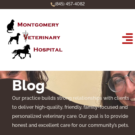
(845) 457-4082
Blog
Our practice builds strong relationships with clients
to deliver high-quality, friendly, family-focused and
personalized veterinary care. Our goal is to provide
honest and excellent care for our community’s pets.