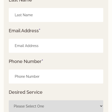
*
Email Address
*
Phone Number
Desired Service