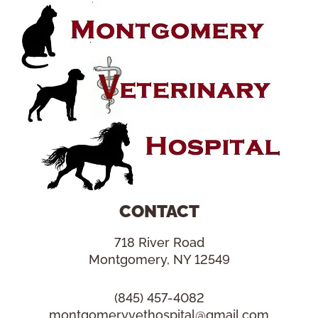
CONTACT
718 River Road
Montgomery, NY 12549
(845) 457-4082
montgomeryvethospital@gmail.com