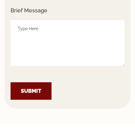
Brief Message