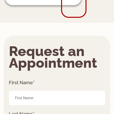
Request an
Appointment
*
First Name
*
Last Name