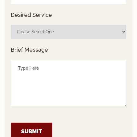
Desired Service
Brief Message