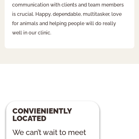
communication with clients and team members
is crucial. Happy, dependable, multitasker, love
for animals and helping people will do really
well in our clinic.
CONVIENIENTLY
LOCATED
We can’t wait to meet