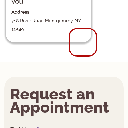
you
Address:
718 River Road Montgomery, NY
12549
Request an
Appointment