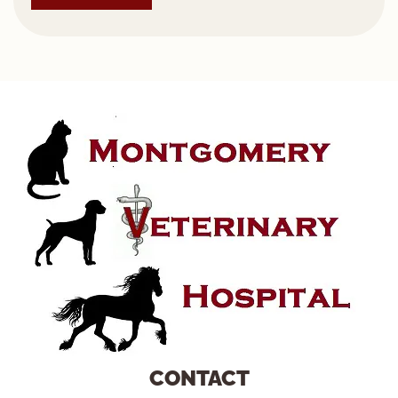
CONTACT