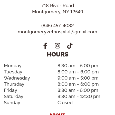
718 River Road
Montgomery, NY 12549
(845) 457-4082
montgomeryvethospital@gmail.com
HOURS
Monday
8:30 am - 5:00 pm
Tuesday
8:00 am - 6:00 pm
Wednesday
9:00 am - 5:00 pm
Thursday
8:00 am - 6:00 pm
Friday
8:30 am - 5:00 pm
Saturday
8:30 am - 12:30 pm
Sunday
Closed