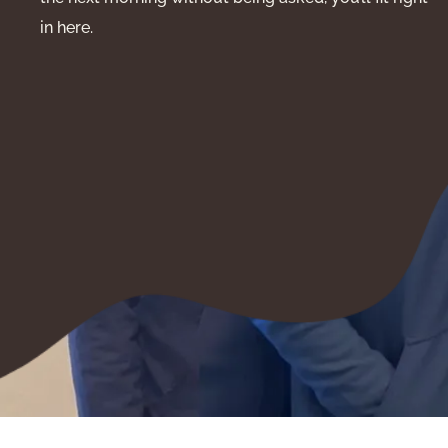
in here.