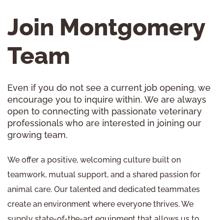
Join Montgomery
Team
Even if you do not see a current job opening, we
encourage you to inquire within. We are always
open to connecting with passionate veterinary
professionals who are interested in joining our
growing team.
We offer a positive, welcoming culture built on
teamwork, mutual support, and a shared passion for
animal care. Our talented and dedicated teammates
create an environment where everyone thrives. We
supply state-of-the-art equipment that allows us to