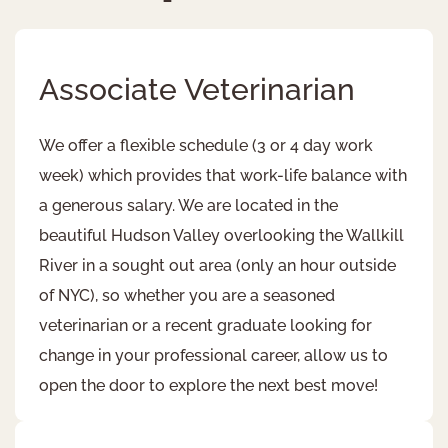
Associate Veterinarian ​
We offer a flexible schedule (3 or 4 day work
week) which provides that work-life balance with
a generous salary. We are located in the
beautiful Hudson Valley overlooking the Wallkill
River in a sought out area (only an hour outside
of NYC), so whether you are a seasoned
veterinarian or a recent graduate looking for
change in your professional career, allow us to
open the door to explore the next best move!​