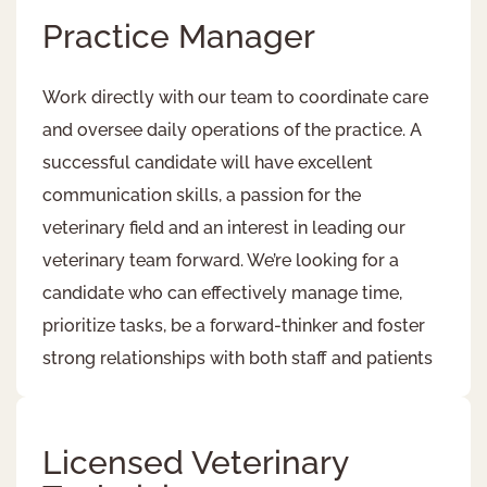
Practice Manager
Work directly with our team to coordinate care
and oversee daily operations of the practice. A
successful candidate will have excellent
communication skills, a passion for the
veterinary field and an interest in leading our
veterinary team forward. We’re looking for a
candidate who can effectively manage time,
prioritize tasks, be a forward-thinker and foster
strong relationships with both staff and patients​
Licensed Veterinary