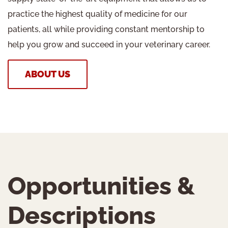
practice the highest quality of medicine for our
patients, all while providing constant mentorship to
help you grow and succeed in your veterinary career.
ABOUT US
Opportunities &
Descriptions