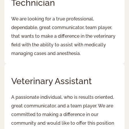
Technician
We are looking for a true professional,
dependable, great communicator, team player,
that wants to make a difference in the veterinary
field with the ability to assist with medically
managing cases and anesthesia.
Veterinary Assistant
A passionate individual, who is results oriented,
great communicator, and a team player. We are
committed to making a difference in our
community and would like to offer this position