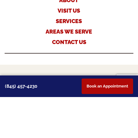
ABOUT
VISIT US
SERVICES
AREAS WE SERVE
CONTACT US
TERMS & CONDITIONS
(845) 457-4230
Book an Appointment
PRIVACY POLICY
PAYMENT POLICY
DISCLAIMER
©2026 MONTGOMERY VETERINARY HOSPITAL