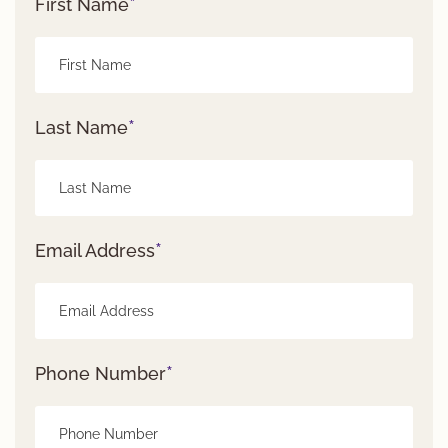
*
First Name
*
Last Name
*
Email Address
*
Phone Number