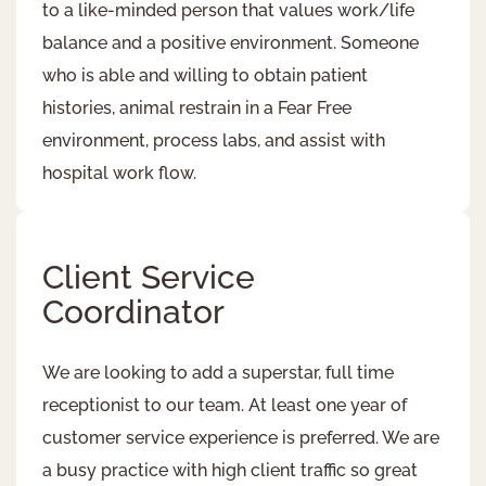
to a like-minded person that values work/life
balance and a positive environment. Someone
who is able and willing to obtain patient
histories, animal restrain in a Fear Free
environment, process labs, and assist with
hospital work flow.
Client Service
Coordinator
We are looking to add a superstar, full time
receptionist to our team. At least one year of
customer service experience is preferred. We are
a busy practice with high client traffic so great