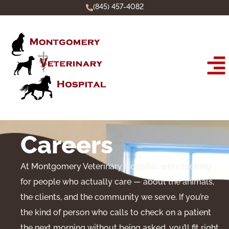
(845) 457-4082
Careers
At Montgomery Veterinary Hospital, we’re looking
for people who actually care — about the animals,
the clients, and the community we serve. If you’re
the kind of person who calls to check on a patient
the next morning without being asked, you’ll fit right