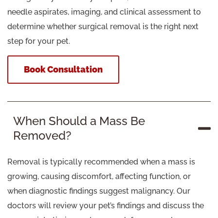
needle aspirates, imaging, and clinical assessment to
determine whether surgical removal is the right next
step for your pet.
Book Consultation
When Should a Mass Be
Removed?
Removal is typically recommended when a mass is
growing, causing discomfort, affecting function, or
when diagnostic findings suggest malignancy. Our
doctors will review your pet’s findings and discuss the