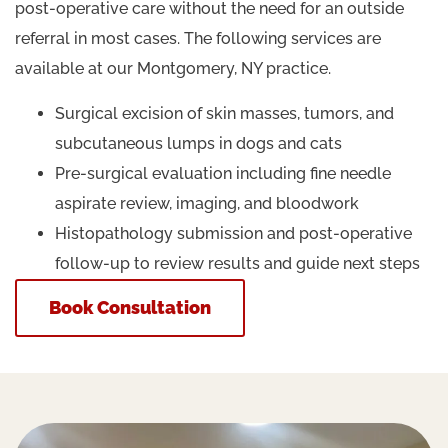
post-operative care without the need for an outside
referral in most cases. The following services are
available at our Montgomery, NY practice.
Surgical excision of skin masses, tumors, and
subcutaneous lumps in dogs and cats
Pre-surgical evaluation including fine needle
aspirate review, imaging, and bloodwork
Histopathology submission and post-operative
follow-up to review results and guide next steps
Book Consultation