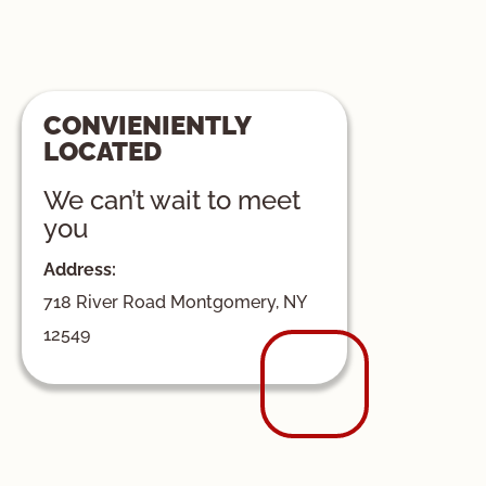
CONVIENIENTLY
LOCATED
We can’t wait to meet
you
Address:
718 River Road Montgomery, NY
12549