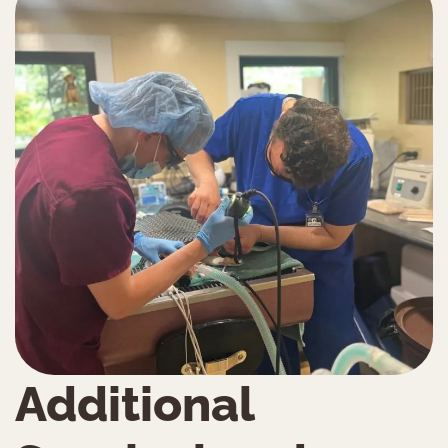
Additional