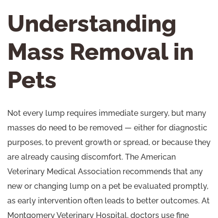
Understanding
Mass Removal in
Pets
Not every lump requires immediate surgery, but many
masses do need to be removed — either for diagnostic
purposes, to prevent growth or spread, or because they
are already causing discomfort. The
American
Veterinary Medical Association
recommends that any
new or changing lump on a pet be evaluated promptly,
as early intervention often leads to better outcomes. At
Montgomery Veterinary Hospital, doctors use fine