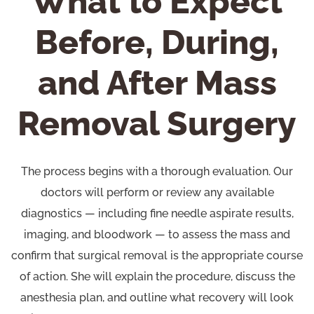
What to Expect
Before, During,
and After Mass
Removal Surgery
The process begins with a thorough evaluation. Our
doctors will perform or review any available
diagnostics — including fine needle aspirate results,
imaging, and bloodwork — to assess the mass and
confirm that surgical removal is the appropriate course
of action. She will explain the procedure, discuss the
anesthesia plan, and outline what recovery will look