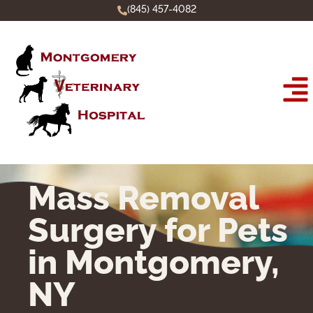
(845) 457-4082
Mass Removal
Surgery for Pets
in Montgomery,
NY