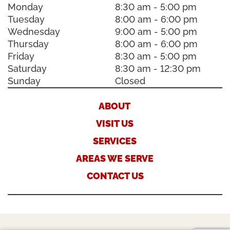
Monday
8:30 am - 5:00 pm
Tuesday
8:00 am - 6:00 pm
Wednesday
9:00 am - 5:00 pm
Thursday
8:00 am - 6:00 pm
Friday
8:30 am - 5:00 pm
Saturday
8:30 am - 12:30 pm
Sunday
Closed
ABOUT
VISIT US
SERVICES
AREAS WE SERVE
CONTACT US