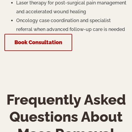
Laser therapy for post-surgical pain management
and accelerated wound healing
Oncology case coordination and specialist
referral when advanced follow-up care is needed
Book Consultation
Frequently Asked
Questions About