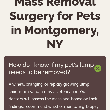
Mass Removal
Surgery for Pets
in Montgomery,
NY
How do I know if my pet's lump
needs to be removed?
Any new, changing, or rapidly growing lump
should be evaluated by a veterinarian. Our
doctors will assess the mass and, based on their
findings, recommend whether monitoring, biopsy,