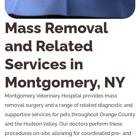
Mass Removal
and Related
Services in
Montgomery, NY
Montgomery Veterinary Hospital provides mass
removal surgery and a range of related diagnostic and
supportive services for pets throughout Orange County
and the Hudson Valley. Our doctors perform these
procedures on-site, allowing for coordinated pre- and