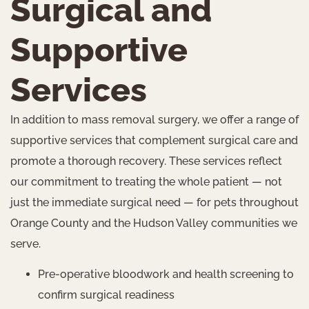
Surgical and
Supportive
Services
In addition to mass removal surgery, we offer a range of
supportive services that complement surgical care and
promote a thorough recovery. These services reflect
our commitment to treating the whole patient — not
just the immediate surgical need — for pets throughout
Orange County and the Hudson Valley communities we
serve.
Pre-operative bloodwork and health screening to
confirm surgical readiness