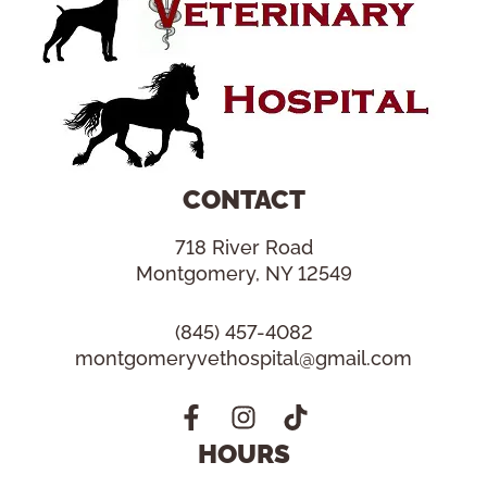
CONTACT
718 River Road
Montgomery, NY 12549
(845) 457-4082
montgomeryvethospital@gmail.com
HOURS