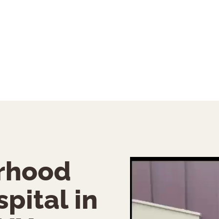
rhood
pital in