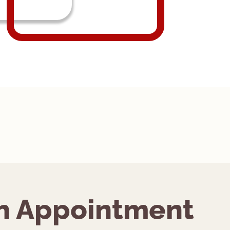
n Appointment