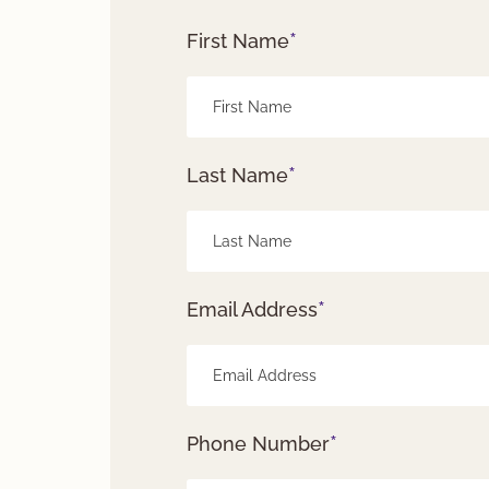
*
First Name
*
Last Name
*
Email Address
*
Phone Number