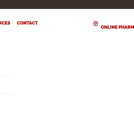
RCES
CONTACT
ONLINE PHAR
 you
rinary