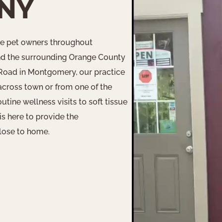
 NY
ve pet owners throughout
d the surrounding Orange County
 Road in Montgomery, our practice
across town or from one of the
ine wellness visits to soft tissue
is here to provide the
lose to home.