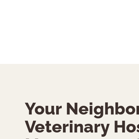
Your Neighbo
Veterinary Hos