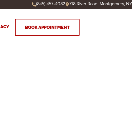
(845) 457-4082
718 River Road, Montgomery, NY
MACY
BOOK APPOINTMENT