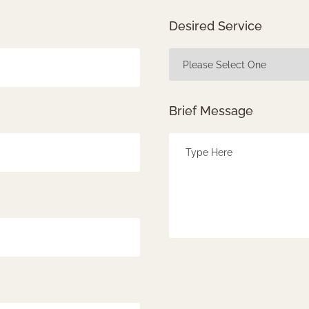
Desired Service
Brief Message