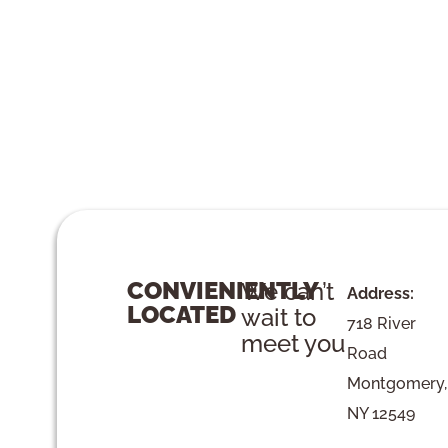
CONVIENIENTLY
We can’t
Address:
LOCATED
wait to
718 River
meet you
Road
Montgomery,
NY 12549