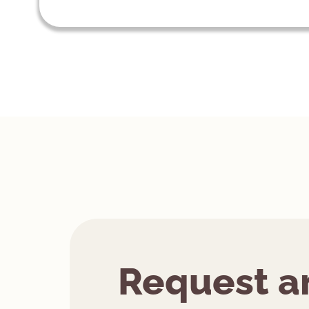
Request a