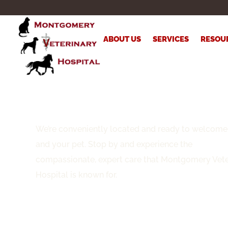
ABOUT US
SERVICES
RESOU
Visit Us
We’re conveniently located and ready to welcome
and your pet. Stop by and experience the
compassionate, expert care that Montgomery Vete
Hospital is known for.