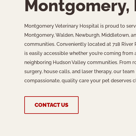
Montgomery,
Montgomery Veterinary Hospital is proud to ser
Montgomery, Walden, Newburgh, Middletown, an
communities. Conveniently located at 718 River
is easily accessible whether you’re coming from 
neighboring Hudson Valley communities. From rout
surgery, house calls, and laser therapy, our team 
compassionate, quality care your pet deserves c
CONTACT US