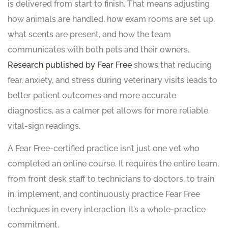
is delivered from start to finish. That means adjusting
how animals are handled, how exam rooms are set up,
what scents are present, and how the team
communicates with both pets and their owners.
Research published by Fear Free
shows that reducing
fear, anxiety, and stress during veterinary visits leads to
better patient outcomes and more accurate
diagnostics, as a calmer pet allows for more reliable
vital-sign readings.
A Fear Free-certified practice isn’t just one vet who
completed an online course. It requires the entire team,
from front desk staff to technicians to doctors, to train
in, implement, and continuously practice Fear Free
techniques in every interaction. It’s a whole-practice
commitment.