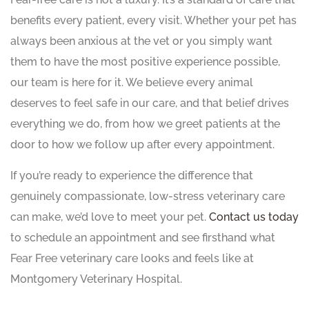
benefits every patient, every visit. Whether your pet has
always been anxious at the vet or you simply want
them to have the most positive experience possible,
our team is here for it. We believe every animal
deserves to feel safe in our care, and that belief drives
everything we do, from how we greet patients at the
door to how we follow up after every appointment.
If you’re ready to experience the difference that
genuinely compassionate, low-stress veterinary care
can make, we’d love to meet your pet.
Contact us today
to schedule an appointment and see firsthand what
Fear Free veterinary care looks and feels like at
Montgomery Veterinary Hospital.