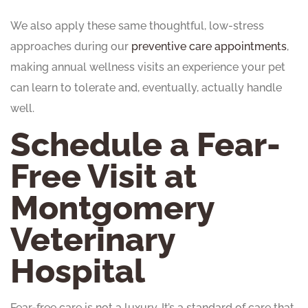
We also apply these same thoughtful, low-stress
approaches during our
preventive care appointments
,
making annual wellness visits an experience your pet
can learn to tolerate and, eventually, actually handle
well.
Schedule a Fear-
Free Visit at
Montgomery
Veterinary
Hospital
Fear-free care is not a luxury. It’s a standard of care that