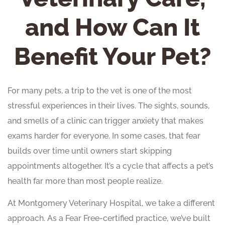
and How Can It
Benefit Your Pet?
For many pets, a trip to the vet is one of the most
stressful experiences in their lives. The sights, sounds,
and smells of a clinic can trigger anxiety that makes
exams harder for everyone. In some cases, that fear
builds over time until owners start skipping
appointments altogether. It’s a cycle that affects a pet’s
health far more than most people realize.
At Montgomery Veterinary Hospital, we take a different
approach. As a Fear Free-certified practice, we’ve built