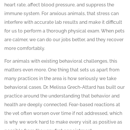
heart rate, affect blood pressure, and suppress the
immune system. For anxious animals, that stress can
interfere with accurate lab results and make it difficult
for us to perform a thorough physical exam. When pets
are calmer, we can do our jobs better, and they recover
more comfortably.
For animals with existing behavioral challenges, this
matters even more. One thing that sets us apart from
many practices in the area is how seriously we take
behavioral cases. Dr. Melissa Grech-Attard has built our
practice around the understanding that behavior and
health are deeply connected. Fear-based reactions at
the vet often worsen over time if not addressed, which
is why we work hard to make every visit as positive as